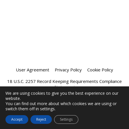
User Agreement
Privacy Policy
Cookie Policy
18 U.S.C. 2257 Record Keeping Requirements Compliance
Statement
We are using cookies to give you the best experience on our
website.
Affiliate Program
Chatprivee 2026
You can find out more about which cookies we are using or
switch them off in settings.
Accept
Reject
Settings