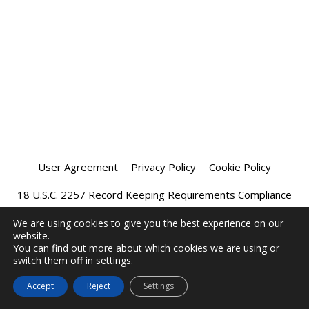
User Agreement
Privacy Policy
Cookie Policy
18 U.S.C. 2257 Record Keeping Requirements Compliance
Statement
We are using cookies to give you the best experience on our
website.
Affiliate Program
Chatprivee 2026
You can find out more about which cookies we are using or
switch them off in settings.
Accept
Reject
Settings