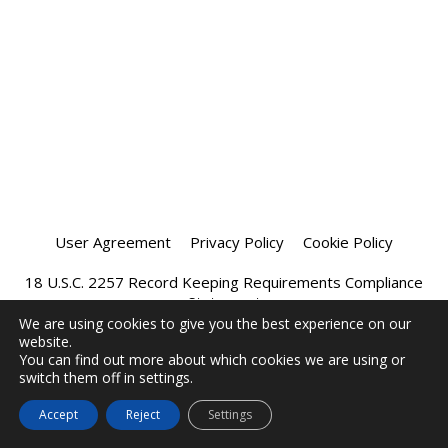
User Agreement
Privacy Policy
Cookie Policy
18 U.S.C. 2257 Record Keeping Requirements Compliance
Statement
We are using cookies to give you the best experience on our
website.
Affiliate Program
Chatprivee 2026
You can find out more about which cookies we are using or
switch them off in settings.
Accept
Reject
Settings