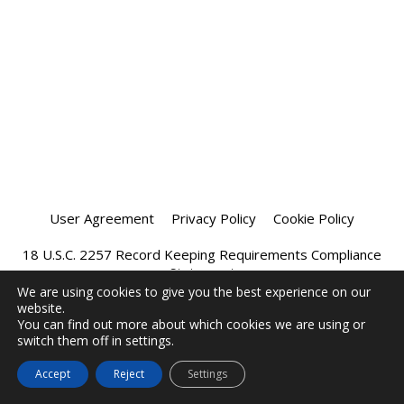
User Agreement
Privacy Policy
Cookie Policy
18 U.S.C. 2257 Record Keeping Requirements Compliance
Statement
We are using cookies to give you the best experience on our
website.
Affiliate Program
Chatprivee 2026
You can find out more about which cookies we are using or
switch them off in settings.
Accept
Reject
Settings