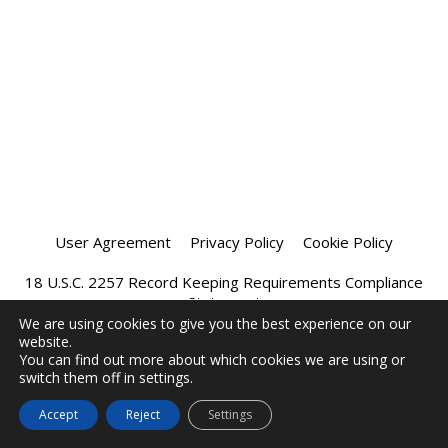
User Agreement
Privacy Policy
Cookie Policy
18 U.S.C. 2257 Record Keeping Requirements Compliance
Statement
We are using cookies to give you the best experience on our
website.
Affiliate Program
Chatprivee 2026
You can find out more about which cookies we are using or
switch them off in settings.
Accept
Reject
Settings