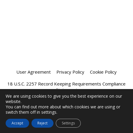
User Agreement
Privacy Policy
Cookie Policy
18 U.S.C. 2257 Record Keeping Requirements Compliance
Statement
We are using cookies to give you the best experience on our
website.
Affiliate Program
Chatprivee 2026
You can find out more about which cookies we are using or
switch them off in settings.
Accept
Reject
Settings