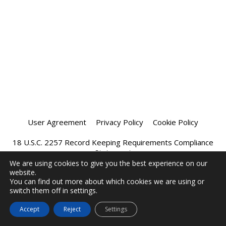
User Agreement
Privacy Policy
Cookie Policy
18 U.S.C. 2257 Record Keeping Requirements Compliance
Statement
We are using cookies to give you the best experience on our
website.
Affiliate Program
Chatprivee 2026
You can find out more about which cookies we are using or
switch them off in settings.
Accept
Reject
Settings