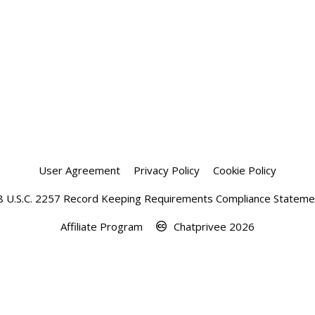
User Agreement
Privacy Policy
Cookie Policy
8 U.S.C. 2257 Record Keeping Requirements Compliance Stateme
Affiliate Program
Chatprivee 2026