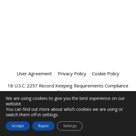
User Agreement
Privacy Policy
Cookie Policy
18 U.S.C. 2257 Record Keeping Requirements Compliance
Statement
We are using cookies to give you the best experience on our
website.
Affiliate Program
Chatprivee 2026
You can find out more about which cookies we are using or
switch them off in settings.
Accept
Reject
Settings