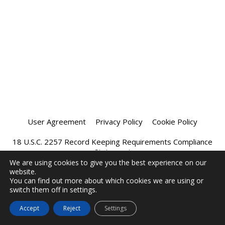
User Agreement
Privacy Policy
Cookie Policy
18 U.S.C. 2257 Record Keeping Requirements Compliance
Statement
We are using cookies to give you the best experience on our
website.
Affiliate Program
Chatprivee 2026
You can find out more about which cookies we are using or
switch them off in settings.
Accept
Reject
Settings