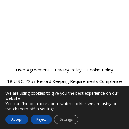
User Agreement
Privacy Policy
Cookie Policy
18 U.S.C. 2257 Record Keeping Requirements Compliance
Statement
We are using cookies to give you the best experience on our
website.
Affiliate Program
Chatprivee 2026
You can find out more about which cookies we are using or
switch them off in settings.
Accept
Reject
Settings