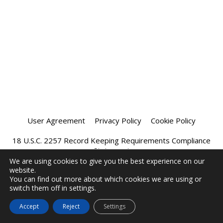
User Agreement
Privacy Policy
Cookie Policy
18 U.S.C. 2257 Record Keeping Requirements Compliance
Statement
We are using cookies to give you the best experience on our
website.
Affiliate Program
Chatprivee 2026
You can find out more about which cookies we are using or
switch them off in settings.
Accept
Reject
Settings