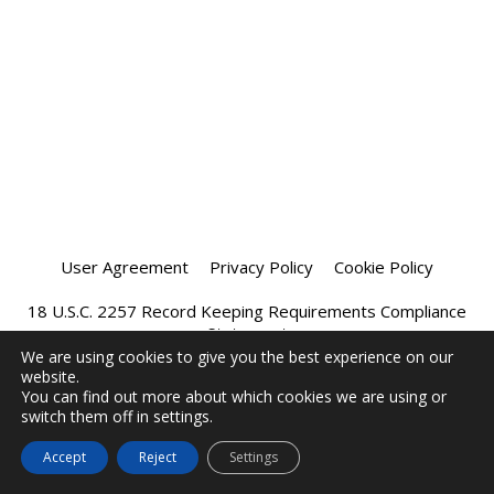
User Agreement
Privacy Policy
Cookie Policy
18 U.S.C. 2257 Record Keeping Requirements Compliance
Statement
We are using cookies to give you the best experience on our
website.
Affiliate Program
Chatprivee 2026
You can find out more about which cookies we are using or
switch them off in settings.
Accept
Reject
Settings