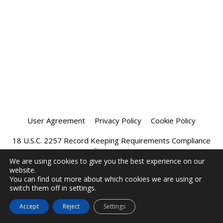
User Agreement
Privacy Policy
Cookie Policy
18 U.S.C. 2257 Record Keeping Requirements Compliance
Statement
We are using cookies to give you the best experience on our
website.
Affiliate Program
Chatprivee 2026
You can find out more about which cookies we are using or
switch them off in settings.
Accept
Reject
Settings