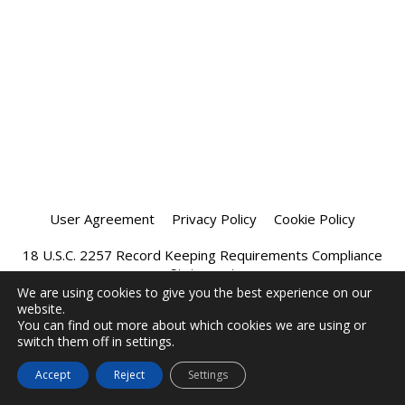
User Agreement
Privacy Policy
Cookie Policy
18 U.S.C. 2257 Record Keeping Requirements Compliance
Statement
We are using cookies to give you the best experience on our
website.
Affiliate Program
Chatprivee 2026
You can find out more about which cookies we are using or
switch them off in settings.
Accept
Reject
Settings