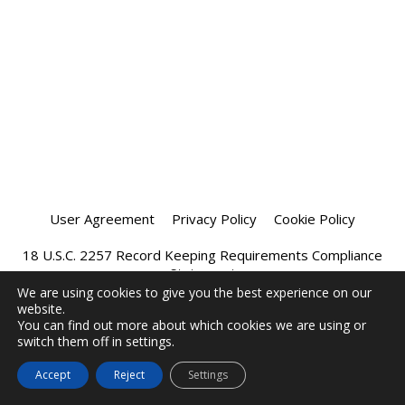
User Agreement
Privacy Policy
Cookie Policy
18 U.S.C. 2257 Record Keeping Requirements Compliance
Statement
We are using cookies to give you the best experience on our
website.
Affiliate Program
Chatprivee 2026
You can find out more about which cookies we are using or
switch them off in settings.
Accept
Reject
Settings