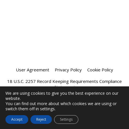
User Agreement
Privacy Policy
Cookie Policy
18 U.S.C. 2257 Record Keeping Requirements Compliance
Statement
We are using cookies to give you the best experience on our
website.
Affiliate Program
Chatprivee 2026
You can find out more about which cookies we are using or
switch them off in settings.
Accept
Reject
Settings