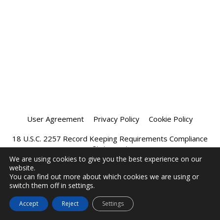
User Agreement
Privacy Policy
Cookie Policy
18 U.S.C. 2257 Record Keeping Requirements Compliance
Statement
We are using cookies to give you the best experience on our
website.
Affiliate Program
Chatprivee 2026
You can find out more about which cookies we are using or
switch them off in settings.
Accept
Reject
Settings