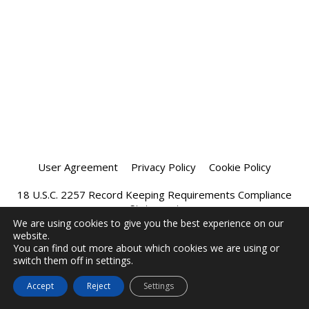
User Agreement
Privacy Policy
Cookie Policy
18 U.S.C. 2257 Record Keeping Requirements Compliance
Statement
We are using cookies to give you the best experience on our
website.
Affiliate Program
Chatprivee 2026
You can find out more about which cookies we are using or
switch them off in settings.
Accept
Reject
Settings