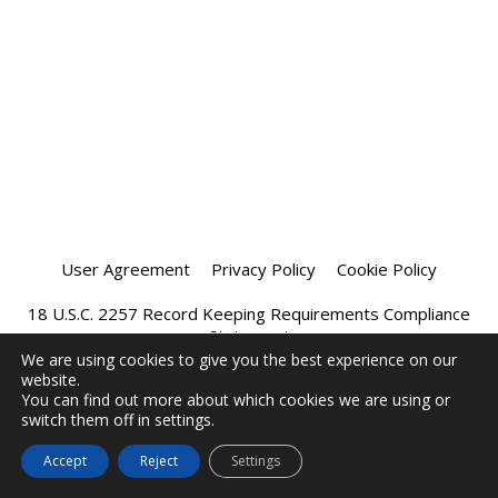
User Agreement
Privacy Policy
Cookie Policy
18 U.S.C. 2257 Record Keeping Requirements Compliance
Statement
We are using cookies to give you the best experience on our
website.
Affiliate Program
Chatprivee 2026
You can find out more about which cookies we are using or
switch them off in settings.
Accept
Reject
Settings