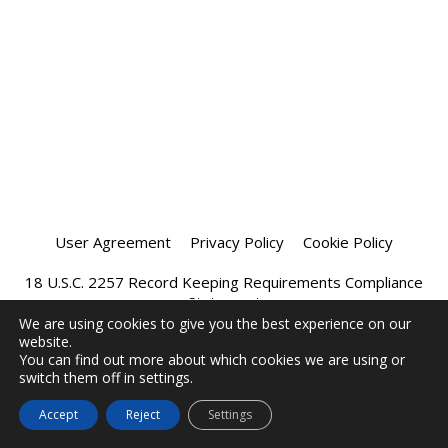
User Agreement
Privacy Policy
Cookie Policy
18 U.S.C. 2257 Record Keeping Requirements Compliance
Statement
We are using cookies to give you the best experience on our
website.
Affiliate Program
Chatprivee 2026
You can find out more about which cookies we are using or
switch them off in settings.
Accept
Reject
Settings