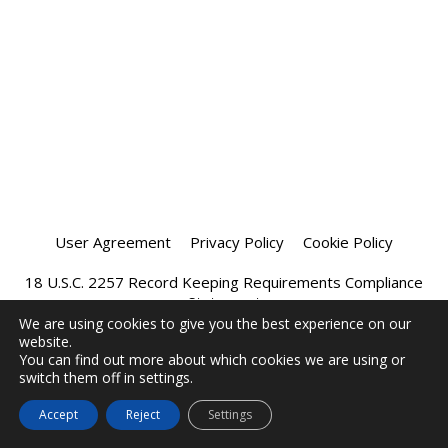
User Agreement
Privacy Policy
Cookie Policy
18 U.S.C. 2257 Record Keeping Requirements Compliance
Statement
We are using cookies to give you the best experience on our
website.
Affiliate Program
Chatprivee 2026
You can find out more about which cookies we are using or
switch them off in settings.
Accept
Reject
Settings