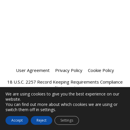
User Agreement
Privacy Policy
Cookie Policy
18 U.S.C. 2257 Record Keeping Requirements Compliance
Statement
We are using cookies to give you the best experience on our
website.
Affiliate Program
Chatprivee 2026
You can find out more about which cookies we are using or
switch them off in settings.
Accept
Reject
Settings