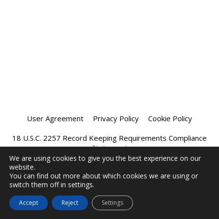
User Agreement
Privacy Policy
Cookie Policy
18 U.S.C. 2257 Record Keeping Requirements Compliance
Statement
We are using cookies to give you the best experience on our
website.
Affiliate Program
Chatprivee 2026
You can find out more about which cookies we are using or
switch them off in settings.
Accept
Reject
Settings