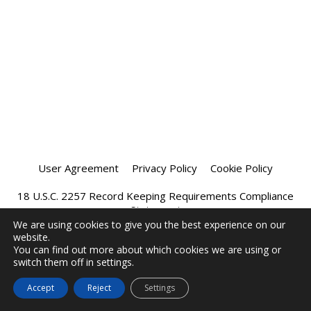
User Agreement
Privacy Policy
Cookie Policy
18 U.S.C. 2257 Record Keeping Requirements Compliance
Statement
We are using cookies to give you the best experience on our
website.
Affiliate Program
Chatprivee 2026
You can find out more about which cookies we are using or
switch them off in settings.
Accept
Reject
Settings