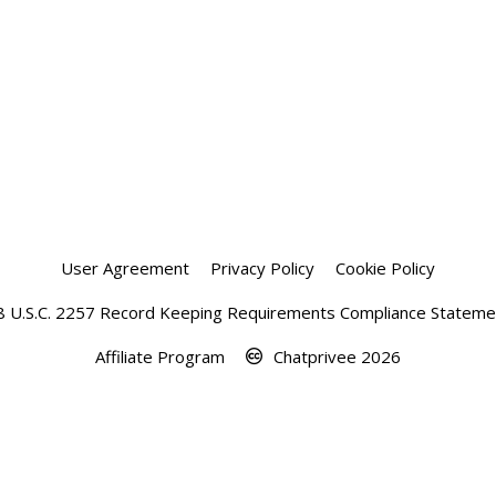
User Agreement
Privacy Policy
Cookie Policy
8 U.S.C. 2257 Record Keeping Requirements Compliance Stateme
Affiliate Program
Chatprivee 2026