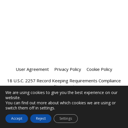
User Agreement
Privacy Policy
Cookie Policy
18 U.S.C. 2257 Record Keeping Requirements Compliance
Statement
We are using cookies to give you the best experience on our
website.
Affiliate Program
Chatprivee 2026
You can find out more about which cookies we are using or
switch them off in settings.
Accept
Reject
Settings