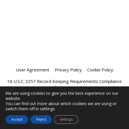
User Agreement
Privacy Policy
Cookie Policy
18 U.S.C. 2257 Record Keeping Requirements Compliance
Statement
We are using cookies to give you the best experience on our
website.
Affiliate Program
Chatprivee 2026
You can find out more about which cookies we are using or
switch them off in settings.
Accept
Reject
Settings