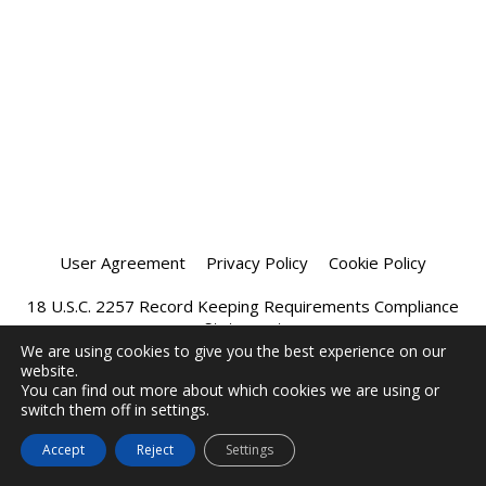
User Agreement
Privacy Policy
Cookie Policy
18 U.S.C. 2257 Record Keeping Requirements Compliance
Statement
We are using cookies to give you the best experience on our
website.
Affiliate Program
Chatprivee 2026
You can find out more about which cookies we are using or
switch them off in settings.
Accept
Reject
Settings